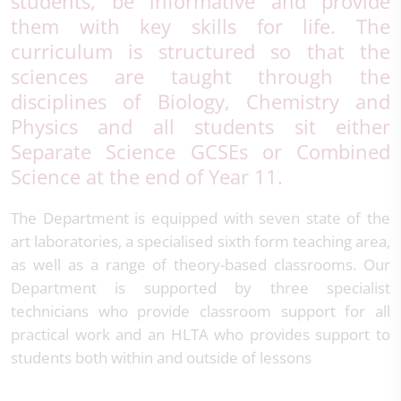
students, be informative and provide
them with key skills for life. The
curriculum is structured so that the
sciences are taught through the
disciplines of Biology, Chemistry and
Physics and all students sit either
Separate Science GCSEs or Combined
Science at the end of Year 11.
The Department is equipped with seven state of the
art laboratories, a specialised sixth form teaching area,
as well as a range of theory-based classrooms. Our
Department is supported by three specialist
technicians who provide classroom support for all
practical work and an HLTA who provides support to
students both within and outside of lessons