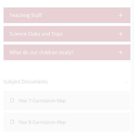
Teaching Staff
Science Clubs and Trips
What do our children study?
Subject Documents
Year 7 Curriculum Map
Year 8 Curriculum Map