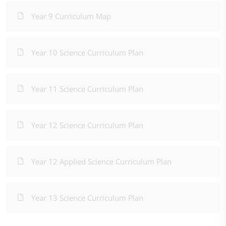
Year 9 Curriculum Map
Year 10 Science Curriculum Plan
Year 11 Science Curriculum Plan
Year 12 Science Curriculum Plan
Year 12 Applied Science Curriculum Plan
Year 13 Science Curriculum Plan