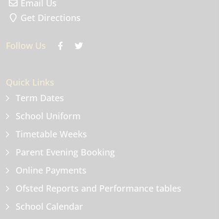
Email Us
Get Directions
Follow Us
Quick Links
Term Dates
School Uniform
Timetable Weeks
Parent Evening Booking
Online Payments
Ofsted Reports and Performance tables
School Calendar