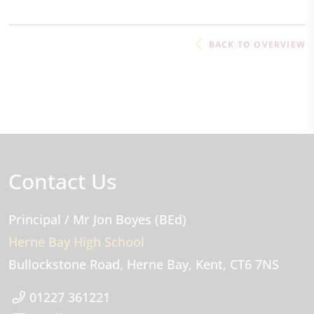
BACK TO OVERVIEW
Contact Us
Principal
/ Mr Jon Boyes (BEd)
Herne Bay High School
Bullockstone Road
Herne Bay
Kent
CT6 7NS
01227 361221