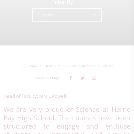
Filter By
Science
Home
Curriculum
Subject Information
Science
Share This Page
Head of Faculty: Mrs L Powell
We are very proud of Science at Herne
Bay High School. The courses have been
structured to engage and enthuse