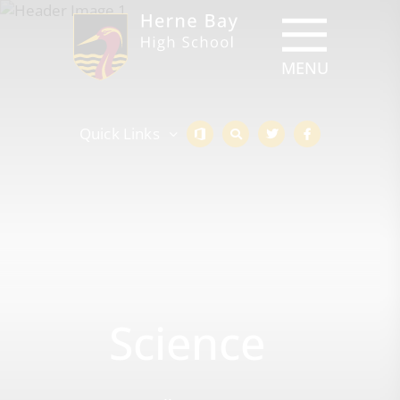
Quick Links
Science