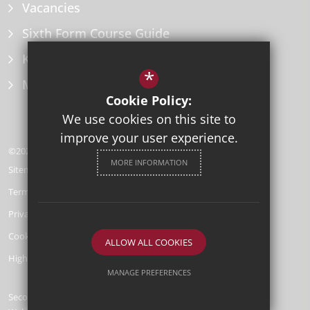
Vacancies
Sixth Form Course Guide
Key Information Policies
*
Microsoft Office
Cookie Policy:
We use cookies on this site to
improve your user experience.
©2026 Herne Bay High School
MORE INFORMATION
Sitemap
Terms of Use
Privacy Policy
Cookie Usage
ALLOW ALL COOKIES
High Visibility Version
MANAGE PREFERENCES
Secondary School
Deny Cookies
Allow All Cookies