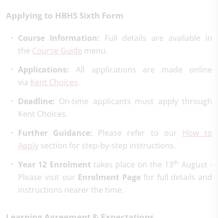
Applying to HBHS Sixth Form
Course Information:
Full details are available in
the
Course Guide
menu.
Applications:
All applications are made online
via
Kent Choices
.
Deadline:
On-time applicants must apply through
Kent Choices.
Further Guidance:
Please refer to our
How to
Apply
section for step-by-step instructions.
th
Year 12 Enrolment
takes place on the 13
August -
Please visit our
Enrolment Page
for full details and
instructions nearer the time.
Learning Agreement & Expectations