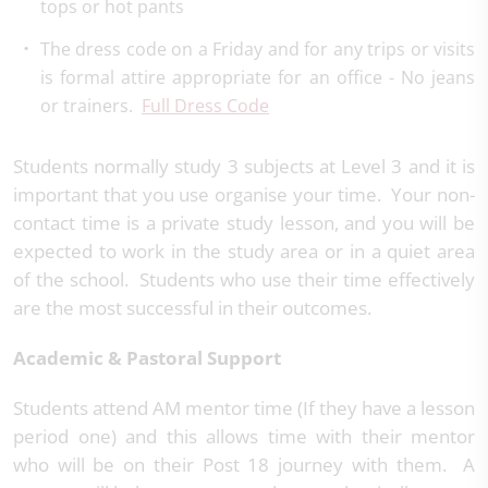
tops or hot pants
The dress code on a Friday and for any trips or visits
is formal attire appropriate for an office - No jeans
or trainers.
Full Dress Code
Students normally study 3 subjects at Level 3 and it is
important that you use organise your time. Your non-
contact time is a private study lesson, and you will be
expected to work in the study area or in a quiet area
of the school. Students who use their time effectively
are the most successful in their outcomes.
Academic & Pastoral Support
Students attend AM mentor time (If they have a lesson
period one) and this allows time with their mentor
who will be on their Post 18 journey with them. A