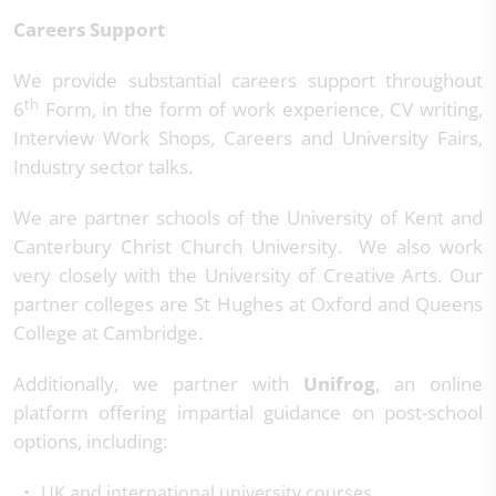
Careers Support
We provide substantial careers support throughout
th
6
Form, in the form of work experience, CV writing,
Interview Work Shops, Careers and University Fairs,
Industry sector talks.
We are partner schools of the University of Kent and
Canterbury Christ Church University. We also work
very closely with the University of Creative Arts. Our
partner colleges are St Hughes at Oxford and Queens
College at Cambridge.
Additionally, we partner with
Unifrog
, an online
platform offering impartial guidance on post-school
options, including:
UK and international university courses