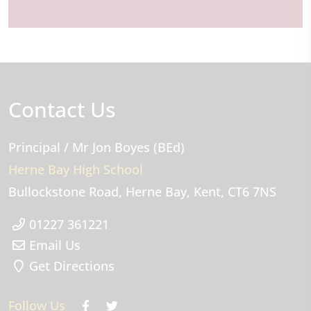
Contact Us
Principal
/ Mr Jon Boyes (BEd)
Herne Bay High School
Bullockstone Road
Herne Bay
Kent
CT6 7NS
01227 361221
Email Us
Get Directions
Follow Us