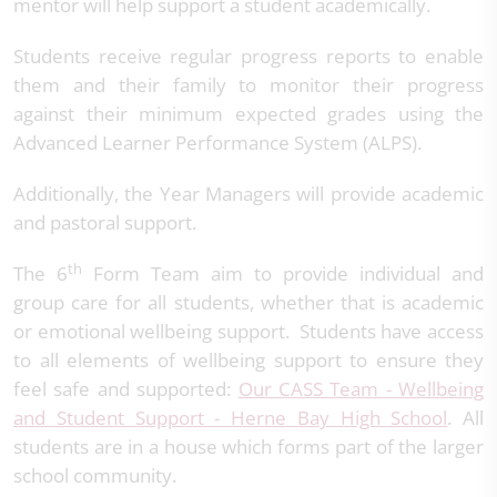
mentor will help support a student academically.
Students receive regular progress reports to enable
them and their family to monitor their progress
against their minimum expected grades using the
Advanced Learner Performance System (ALPS).
Additionally, the Year Managers will provide academic
and pastoral support.
th
The 6
Form Team aim to provide individual and
group care for all students, whether that is academic
or emotional wellbeing support. Students have access
to all elements of wellbeing support to ensure they
feel safe and supported:
Our CASS Team - Wellbeing
and Student Support - Herne Bay High School
. All
students are in a house which forms part of the larger
school community.