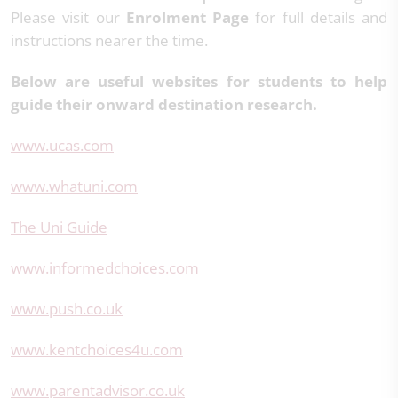
Please visit our
Enrolment Page
for full details and
instructions nearer the time.
Below are useful websites for students to help
guide their onward destination research.
www.ucas.com
www.whatuni.com
The Uni Guide
www.informedchoices.com
www.push.co.uk
www.kentchoices4u.com
www.parentadvisor.co.uk