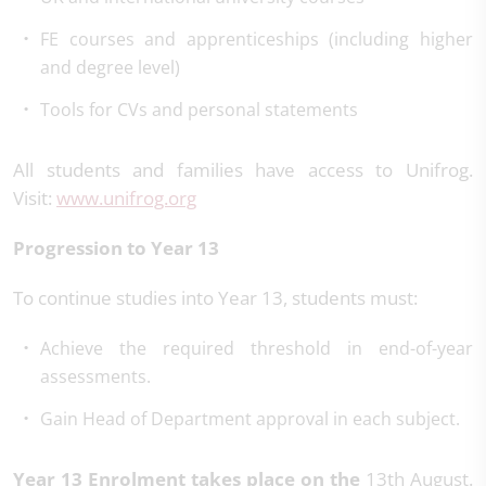
FE courses and apprenticeships (including higher
and degree level)
Tools for CVs and personal statements
All students and families have access to Unifrog.
Visit:
www.unifrog.org
Progression to Year 13
To continue studies into Year 13, students must:
Achieve the required threshold in end-of-year
assessments.
Gain Head of Department approval in each subject.
Year 13 Enrolment takes place on the
13th August.