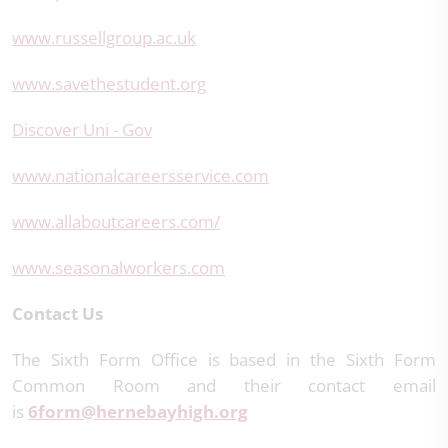
www.russellgroup.ac.uk
www.savethestudent.org
Discover Uni - Gov
www.nationalcareersservice.com
www.allaboutcareers.com/
www.seasonalworkers.com
Contact Us
The Sixth Form Office is based in the Sixth Form
Common Room and their contact email
is
6form@hernebayhigh.org