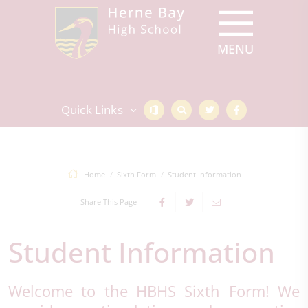
Quick Links
Home
Sixth Form
Student Information
Share This Page
Student Information
Welcome to the HBHS Sixth Form! We