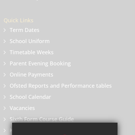
Quick Links
Term Dates
School Uniform
Timetable Weeks
Parent Evening Booking
Online Payments
Ofsted Reports and Performance tables
School Calendar
Vacancies
Sixth Form Course Guide
Key Information Policies