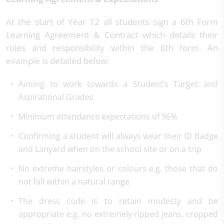
At the start of Year 12 all students sign a 6th Form
Learning Agreement & Contract which details their
roles and responsibility within the 6th form. An
example is detailed below:
Aiming to work towards a Student’s Target and
Aspirational Grades
Minimum attendance expectations of 96%
Confirming a student will always wear their ID Badge
and Lanyard when on the school site or on a trip
No extreme hairstyles or colours e.g. those that do
not fall within a natural range
The dress code is to retain modesty and be
appropriate e.g. no extremely ripped jeans, cropped