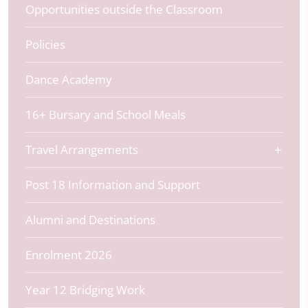
Opportunities outside the Classroom
Policies
Dance Academy
16+ Bursary and School Meals
Travel Arrangements
Post 18 Information and Support
Alumni and Destinations
Enrolment 2026
Year 12 Bridging Work