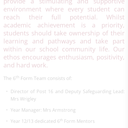
provide a stimulating and supportive
environment where every student can
reach their full potential. Whilst
academic achievement is a priority,
students should take ownership of their
learning and pathways and take part
within our school community life. Our
ethos encourages enthusiasm, positivity,
and hard work.
th
The 6
Form Team consists of:
Director of Post 16 and Deputy Safeguarding Lead:
Mrs Wrigley
Year Manager: Mrs Armstrong
th
Year 12/13 dedicated 6
Form Mentors