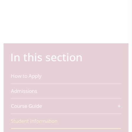
In this section
How to Apply
Admissions
Course Guide
Student Information