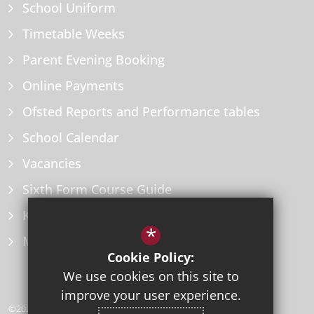
School Uniform
Timetable Weeks
Parent Evening Booking
Online Payments
Ofsted Reports and Performance tables
School Calendar
Vacancies
Sixth Form Course Guide
Key Information Policies
*
Microsoft Office
Cookie Policy:
We use cookies on this site to
improve your user experience.
©2026 Herne Bay High School