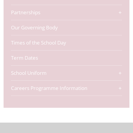
Partnerships
Our Governing Body
Times of the School Day
Term Dates
School Uniform
Careers Programme Information