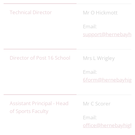
Technical Director
Mr O Hickmott
Email:
support@hernebayhig
Director of Post 16 School
Mrs L Wrigley
Email:
6form@hernebayhigh
Assistant Principal - Head
Mr C Scorer
of Sports Faculty
Email:
office@hernebayhigh.