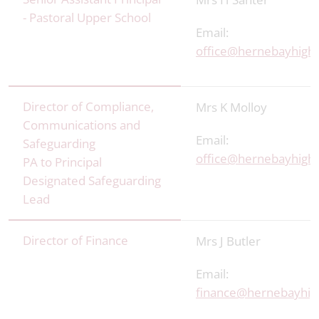
- Pastoral Upper School
Email:
office@hernebayhigh.
Director of Compliance,
Mrs K Molloy
Communications and
Email:
Safeguarding
office@hernebayhigh.
PA to Principal
Designated Safeguarding
Lead
Director of Finance
Mrs J Butler
Email:
finance@hernebayhig