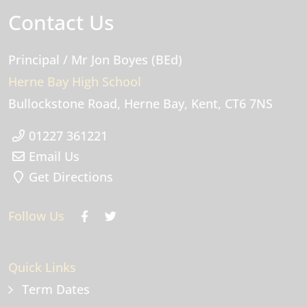
Contact Us
Principal
/ Mr Jon Boyes (BEd)
Herne Bay High School
Bullockstone Road
Herne Bay
Kent
CT6 7NS
01227 361221
Email Us
Get Directions
Follow Us
Quick Links
Term Dates