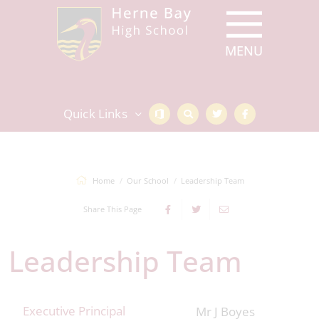
Quick Links
Home
Our School
Leadership Team
Share This Page
Leadership Team
Executive Principal
Mr J Boyes