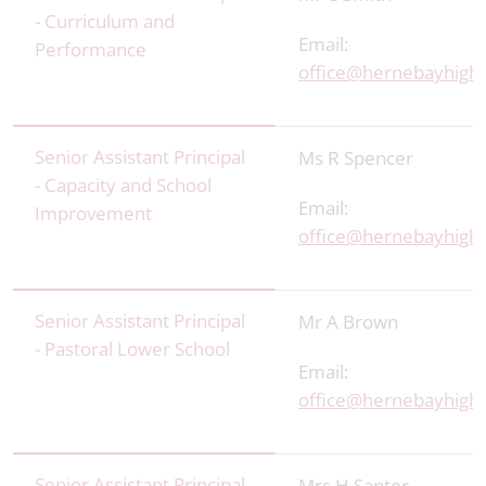
- Curriculum and
Email:
Performance
office@hernebayhigh.
Senior Assistant Principal
Ms R Spencer
- Capacity and School
Email:
Improvement
office@hernebayhigh.
Senior Assistant Principal
Mr A Brown
- Pastoral Lower School
Email:
office@hernebayhigh.
Senior Assistant Principal
Mrs H Santer