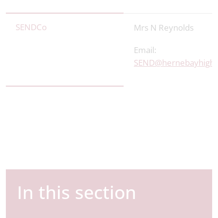
SENDCo
Mrs N Reynolds
Email:
SEND@hernebayhigh.
In this section