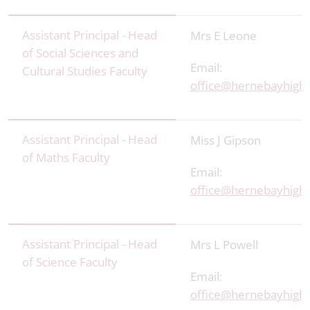
Assistant Principal - Head
Mrs E Leone
of Social Sciences and
Email:
Cultural Studies Faculty
office@hernebayhigh.
Assistant Principal - Head
Miss J Gipson
of Maths Faculty
Email:
office@hernebayhigh.
Assistant Principal - Head
Mrs L Powell
of Science Faculty
Email:
office@hernebayhigh.