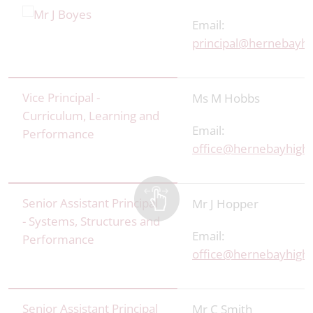
Email:
principal@hernebayhi
Vice Principal -
Ms M Hobbs
Curriculum, Learning and
Email:
Performance
office
@hernebayhigh.
Senior Assistant Principal
Mr J Hopper
- Systems, Structures and
Email:
Performance
office@hernebayhigh.
Senior Assistant Principal
Mr C Smith