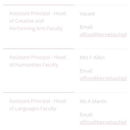
Assistant Principal - Head
Vacant
of Creative and
Email:
Performing Arts Faculty
office@hernebayhigh.
Assistant Principal - Head
Mrs F Allen
of Humanities Faculty
Email:
office@hernebayhigh.
Assistant Principal - Head
Ms A Martin
of Languages Faculty
Email:
office@hernebayhigh.