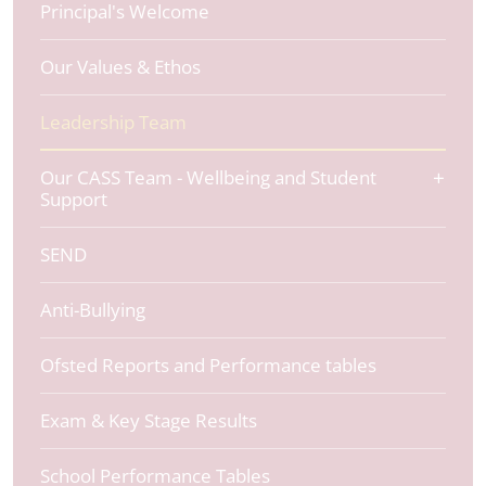
Principal's Welcome
Our Values & Ethos
Leadership Team
Our CASS Team - Wellbeing and Student
Support
SEND
Anti-Bullying
Ofsted Reports and Performance tables
Exam & Key Stage Results
School Performance Tables