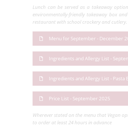
Lunch can be served as a takeaway option,
environmentally-friendly takeaway box and 
restaurant with school crockery and cutlery.
Menu for September - December 
Ingredients and Allergy List - Sep
Ingredients and Allergy List - Pasta 
Price List - September 2025
Wherever stated on the menu that Vegan opt
to order at least 24 hours in advance