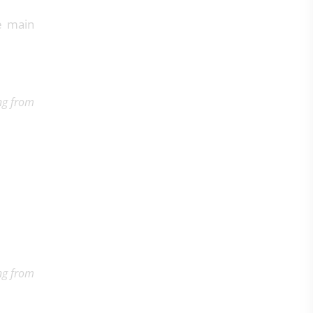
he main
ng from
ng from