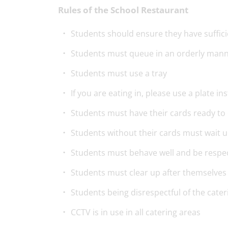
Rules of the School Restaurant
Students should ensure they have suffici
Students must queue in an orderly man
Students must use a tray
If you are eating in, please use a plate i
Students must have their cards ready to 
Students without their cards must wait u
Students must behave well and be respect
Students must clear up after themselves
Students being disrespectful of the cater
CCTV is in use in all catering areas