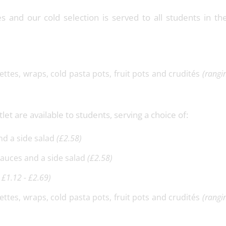
tes and our cold selection is served to all students in t
uettes, wraps, cold pasta pots, fruit pots and crudités
(rangi
let are available to students, serving a choice of:
and a side salad
(£2.58)
 sauces and a side salad
(£2.58)
 £1.12 - £2.69)
uettes, wraps, cold pasta pots, fruit pots and crudités
(rangi