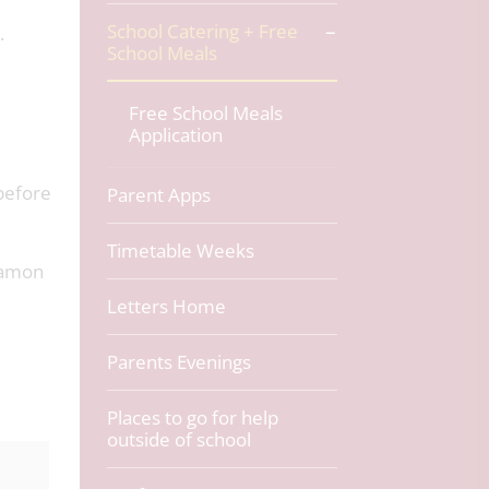
School Catering + Free
.
School Meals
Free School Meals
Application
before
Parent Apps
Timetable Weeks
nnamon
Letters Home
Parents Evenings
Places to go for help
outside of school