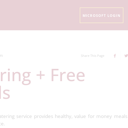
MICROSOFT LOGIN
ls
Share This Page
ls
atering service provides healthy, value for money meal
ce.