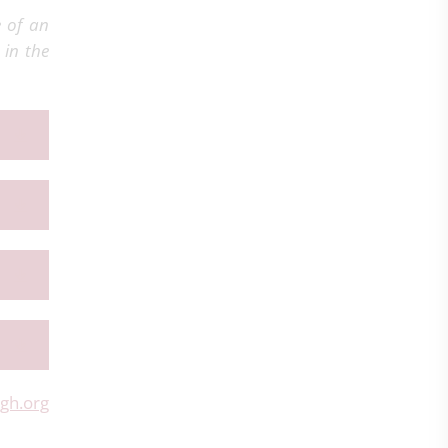
e of an
 in the
gh.org