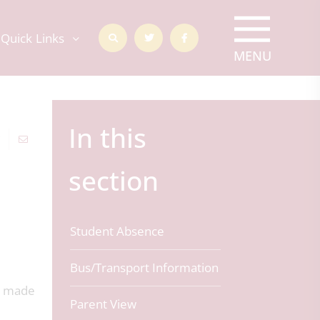
Quick Links
In this
section
Student Absence
Bus/Transport Information
s made
Parent View