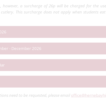
 however, a surcharge of 26p will be charged for the us
cutlery. This surcharge does not apply when students eat
2026
tember - December 2026
Bar
ions need to be requested, please email
office@hernebayhi