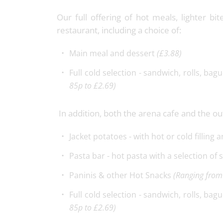
Our full offering of hot meals, lighter bi
restaurant, including a choice of:
Main meal and dessert
(£3.88)
Full cold selection - sandwich, rolls, bag
85p to £2.69)
In addition, both the arena cafe and the out
Jacket potatoes - with hot or cold filling 
Pasta bar - hot pasta with a selection of
Paninis & other Hot Snacks
(Ranging from
Full cold selection - sandwich, rolls, bag
85p to £2.69)