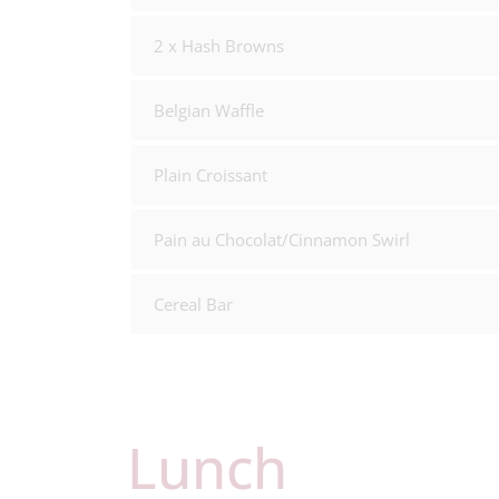
2 x Hash Browns
Belgian Waffle
Plain Croissant
Pain au Chocolat/Cinnamon Swirl
Cereal Bar
Lunch