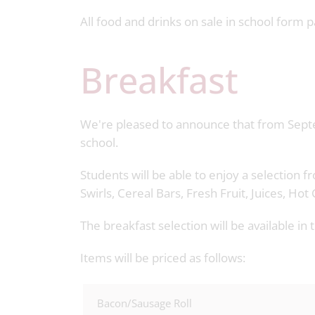
All food and drinks on sale in school form 
Breakfast
We're pleased to announce that from Septe
school.
Students will be able to enjoy a selection 
Swirls, Cereal Bars, Fresh Fruit, Juices, H
The breakfast selection will be available i
Items will be priced as follows:
Bacon/Sausage Roll