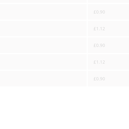
£0.90
£1.12
£0.90
£1.12
£0.90