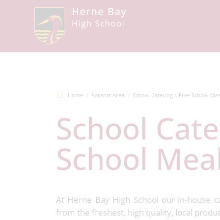
Home
Parents Area
School Catering + Free School Mea
School Catering + Free
School Mea
At Herne Bay High School our in-house c
from the freshest, high quality, local produ