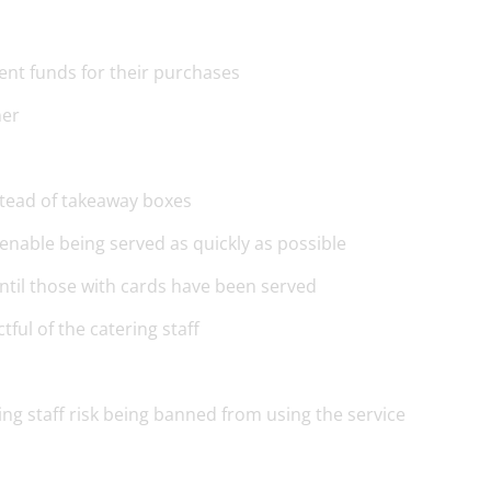
ent funds for their purchases
ner
nstead of takeaway boxes
enable being served as quickly as possible
ntil those with cards have been served
ful of the catering staff
ing staff risk being banned from using the service