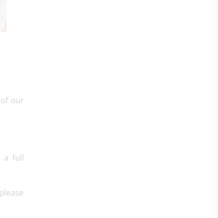
 of our
 a full
 please