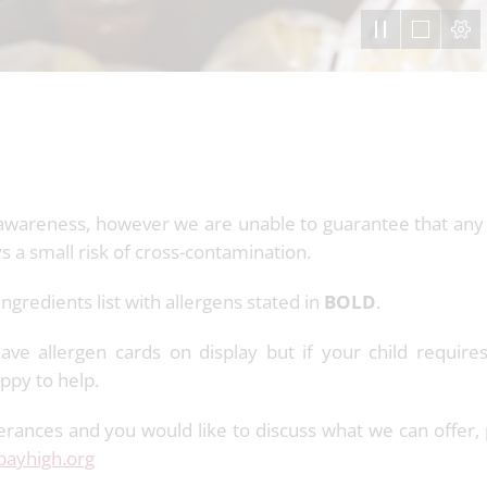
gen awareness, however we are unable to guarantee that any
ys a small risk of cross-contamination.
 ingredients list with allergens stated in
BOLD
.
ve allergen cards on display but if your child requires
happy to help.
olerances and you would like to discuss what we can offer,
ayhigh.org