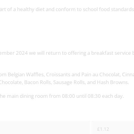
part of a healthy diet and conform to school food standards
mber 2024 we will return to offering a breakfast service 
from Belgian Waffles, Croissants and Pain au Chocolat, Ci
ot Chocolate, Bacon Rolls, Sausage Rolls, and Hash Browns.
n the main dining room from 08:00 until 08:30 each day.
£1.12