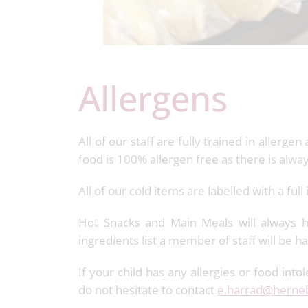
Allergens
All of our staff are fully trained in aller
food is 100% allergen free as there is alwa
All of our cold items are labelled with a full
Hot Snacks and Main Meals will always ha
ingredients list a member of staff will be 
If your child has any allergies or food int
do not hesitate to contact
e.harrad@herneb