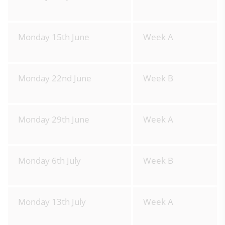
Monday 15th June
Week A
Monday 22nd June
Week B
Monday 29th June
Week A
Monday 6th July
Week B
Monday 13th July
Week A