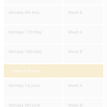
Monday 4th May
Week B
Monday 11th May
Week A
Monday 18th May
Week B
1 week half term
Monday 1st June
Week A
Monday 8th June
Week B