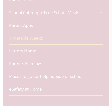
School Catering + Free School Meals
Parent Apps
Timetable Weeks
Letters Home
Parents Evenings
Places to go for help outside of school
eSafety at Home