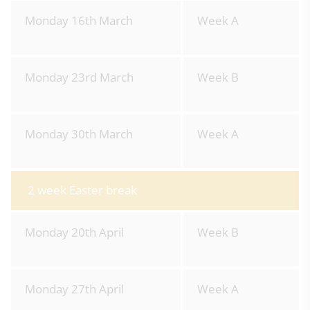
Monday 16th March
Week A
Monday 23rd March
Week B
Monday 30th March
Week A
2 week Easter break
Monday 20th April
Week B
Monday 27th April
Week A