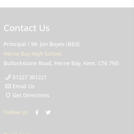
Contact Us
Principal
/ Mr Jon Boyes (BEd)
Herne Bay High School
Bullockstone Road
Herne Bay
Kent
CT6 7NS
01227 361221
Email Us
Get Directions
Follow Us