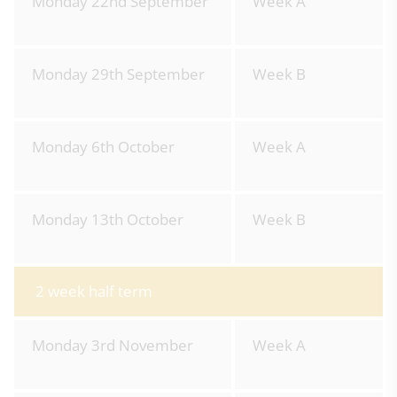
Monday 22nd September
Week A
Monday 29th September
Week B
Monday 6th October
Week A
Monday 13th October
Week B
2 week half term
Monday 3rd November
Week A