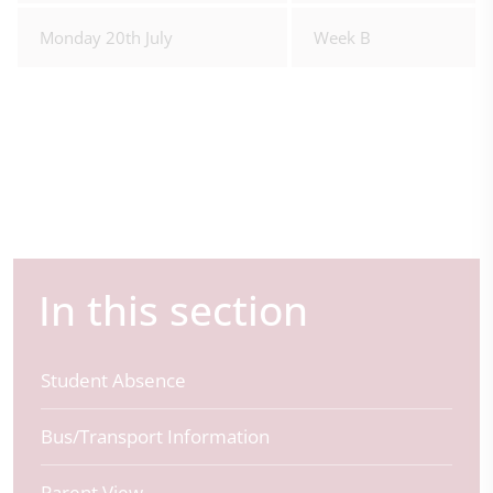
Monday 20th July
Week B
In this section
Student Absence
Bus/Transport Information
Parent View