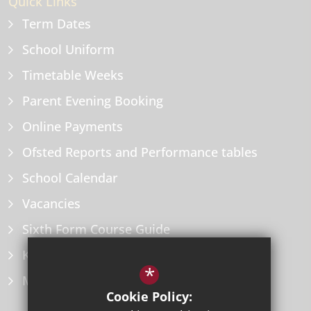
Quick Links
Term Dates
School Uniform
Timetable Weeks
Parent Evening Booking
Online Payments
Ofsted Reports and Performance tables
School Calendar
Vacancies
Sixth Form Course Guide
Key Information Policies
*
Microsoft Office
Cookie Policy: