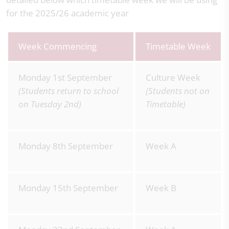
for the 2025/26 academic year
Week Commencing
Timetable Week
Monday 1st September
Culture Week
(Students return to school
(Students not on
on Tuesday 2nd)
Timetable)
Monday 8th September
Week A
Monday 15th September
Week B