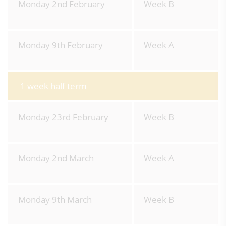
Monday 2nd February
Week B
Monday 9th February
Week A
1 week half term
Monday 23rd February
Week B
Monday 2nd March
Week A
Monday 9th March
Week B