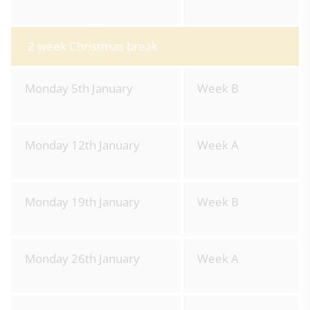
2 week Christmas break
Monday 5th January
Week B
Monday 12th January
Week A
Monday 19th January
Week B
Monday 26th January
Week A