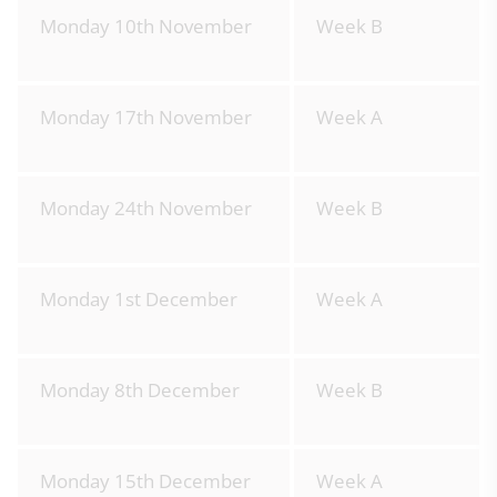
Monday 10th November
Week B
Monday 17th November
Week A
Monday 24th November
Week B
Monday 1st December
Week A
Monday 8th December
Week B
Monday 15th December
Week A