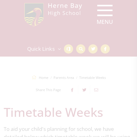
Quick Links
Home
Parents Area
Timetable Weeks
Share This Page
Timetable Weeks
To aid your child's planning for school, we have
detailed below which timetable week we will be using